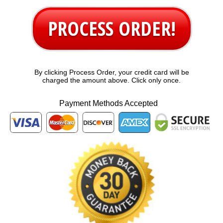
PROCESS ORDER!
By clicking Process Order, your credit card will be
charged the amount above. Click only once.
Payment Methods Accepted