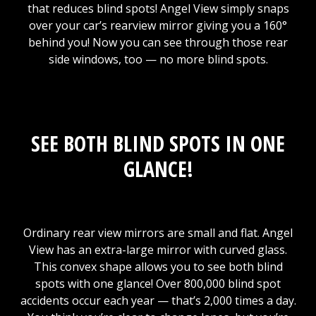
that reduces blind spots! Angel View simply snaps
over your car’s rearview mirror giving you a 160°
behind you! Now you can see through those rear
side windows, too — no more blind spots.
SEE BOTH BLIND SPOTS IN ONE
GLANCE!
Ordinary rear view mirrors are small and flat. Angel
View has an extra-large mirror with curved glass.
This convex shape allows you to see both blind
spots with one glance! Over 800,000 blind spot
accidents occur each year — that’s 2,000 times a day.