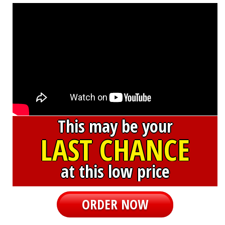
This may be your
LAST CHANCE
at this low price
ORDER NOW