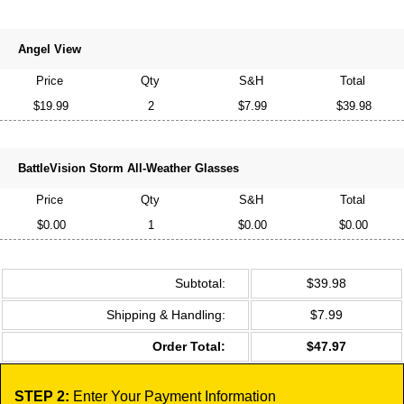
Angel View
Price
Qty
S&H
Total
$19.99
2
$7.99
$39.98
BattleVision Storm All-Weather Glasses
Price
Qty
S&H
Total
$0.00
1
$0.00
$0.00
Subtotal:
$39.98
Shipping & Handling:
$7.99
Order Total:
$47.97
STEP 2:
Enter Your Payment Information