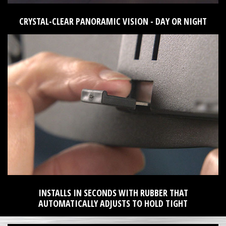
CRYSTAL-CLEAR PANORAMIC VISION - DAY OR NIGHT
INSTALLS IN SECONDS WITH RUBBER THAT
AUTOMATICALLY ADJUSTS TO HOLD TIGHT