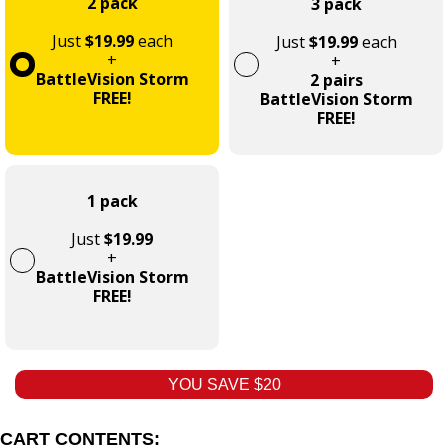
2 pack
3 pack
Just
$19.99
each
Just
$19.99
each
+
+
BattleVision Storm
2 pairs
FREE!
BattleVision Storm
FREE!
1 pack
Just
$19.99
+
BattleVision Storm
FREE!
YOU SAVE $20
CART CONTENTS: