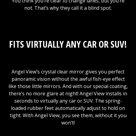
You think you’re clear to change lanes, but you’re
not. That’s why they call it a blind spot.
FITS VIRTUALLY ANY CAR OR SUV!
Angel View’s crystal clear mirror gives you perfect
panoramic vision without the awful fish-eye effect
like those little mirrors. And with our special coating,
there’s no more glare at night! Angel View installs in
seconds to virtually any car or SUV. The spring-
loaded rubber feet automatically adjust to hold on
tight. With Angel View, you see them, without it you
won’t!