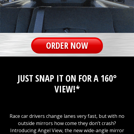
ORDER NOW
JUST SNAP IT ON FOR A 160°
VIEW!*
Race car drivers change lanes very fast, but with no
outside mirrors how come they don’t crash?
Introducing Angel View, the new wide-angle mirror