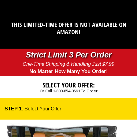
THIS LIMITED-TIME OFFER IS NOT AVAILABLE ON
AMAZON!
Strict Limit 3 Per Order
One-Time Shipping & Handling Just $7.99
No Matter How Many You Order!
SELECT YOUR OFFER:
Or Call 1-800-854-0591 To Order
STEP 1:
Select Your Offer