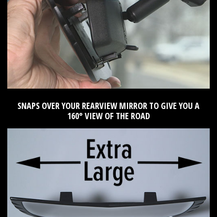
SNAPS OVER YOUR REARVIEW MIRROR TO GIVE YOU A
160° VIEW OF THE ROAD