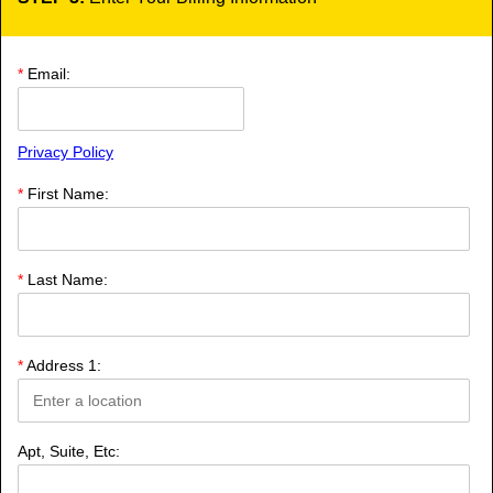
*
Email:
Privacy Policy
*
First Name:
*
Last Name:
*
Address 1:
Apt, Suite, Etc: