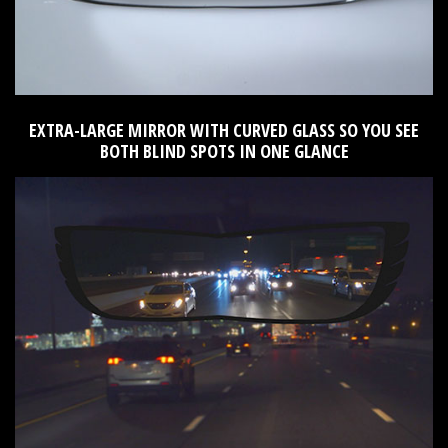
EXTRA-LARGE MIRROR WITH CURVED GLASS SO YOU SEE
BOTH BLIND SPOTS IN ONE GLANCE