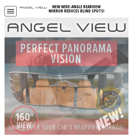
NEW WIDE-ANGLE REARVIEW
MIRROR REDUCES BLIND SPOTS!