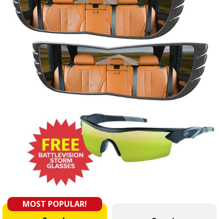
MOST POPULAR!