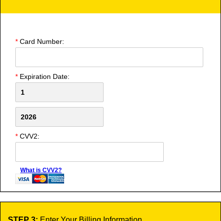
*
Card Number:
*
Expiration Date:
*
CVV2:
What is CVV2?
STEP 3:
Enter Your Billing Information