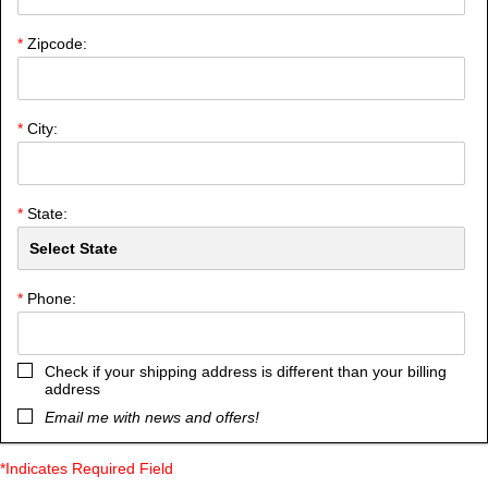
*
Zipcode:
*
City:
*
State:
*
Phone:
Check if your shipping address is different than your billing
address
Email me with news and offers!
*Indicates Required Field