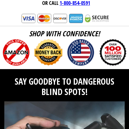
OR CALL
1-800-854-0591
SHOP WITH CONFIDENCE!
SAY GOODBYE TO DANGEROUS
BLIND SPOTS!