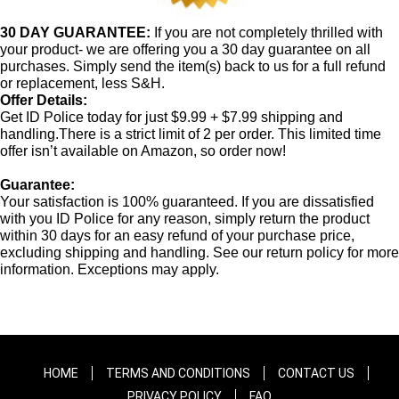
30 DAY GUARANTEE:
If you are not completely thrilled with
your product- we are offering you a 30 day guarantee on all
purchases. Simply send the item(s) back to us for a full refund
or replacement, less S&H.
Offer Details:
Get ID Police today for just $9.99 + $7.99 shipping and
handling.There is a strict limit of 2 per order. This limited time
offer isn’t available on Amazon, so order now!
Guarantee:
Your satisfaction is 100% guaranteed. If you are dissatisfied
with you ID Police for any reason, simply return the product
within 30 days for an easy refund of your purchase price,
excluding shipping and handling. See our return policy for more
information. Exceptions may apply.
HOME
TERMS AND CONDITIONS
CONTACT US
PRIVACY POLICY
FAQ