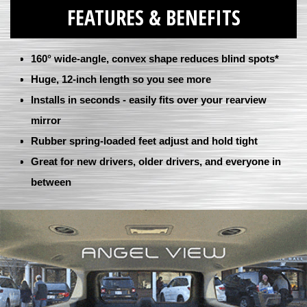
FEATURES & BENEFITS
160° wide-angle, convex shape reduces blind spots*
Huge, 12-inch length so you see more
Installs in seconds - easily fits over your rearview
mirror
Rubber spring-loaded feet adjust and hold tight
Great for new drivers, older drivers, and everyone in
between